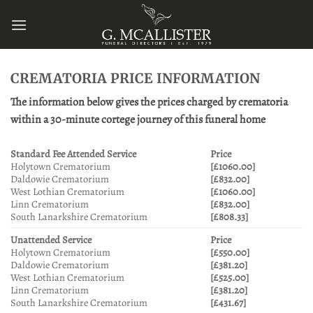
Skip
to
content
CREMATORIA PRICE INFORMATION
The information below gives the prices charged by crematoria
within a 30-minute cortege journey of this funeral home
Standard Fee Attended Service
Price
Holytown Crematorium
[£1060.00]
Daldowie Crematorium
[£832.00]
West Lothian Crematorium
[£1060.00]
Linn Crematorium
[£832.00]
South Lanarkshire Crematorium
[£808.33]
Unattended Service
Price
Holytown Crematorium
[£550.00]
Daldowie Crematorium
[£381.20]
West Lothian Crematorium
[£525.00]
Linn Crematorium
[£381.20]
South Lanarkshire Crematorium
[£431.67]