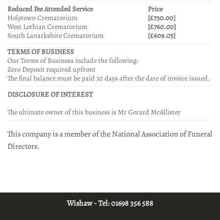
Reduced Fee Attended Service
Price
Holytown Crematorium
[£730.00]
West Lothian Crematorium
[£760.00]
South Lanarkshire Crematorium
[£609.05]
TERMS OF BUSINESS
Our Terms of Business include the following:
Zero Deposit required upfront
The final balance must be paid 30 days after the date of invoice issued.
DISCLOSURE OF INTEREST
The ultimate owner of this business is Mr Gerard McAllister
This company is a member of the National Association of Funeral
Directors.
Wishaw - Tel:
01698 356 588