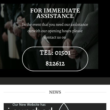
FOR IMMEDIATE
ASSISTANCE
In the event that you need our assistance
outwith our opening hours please
contact us on
TEL: 01501
822612
NEWS