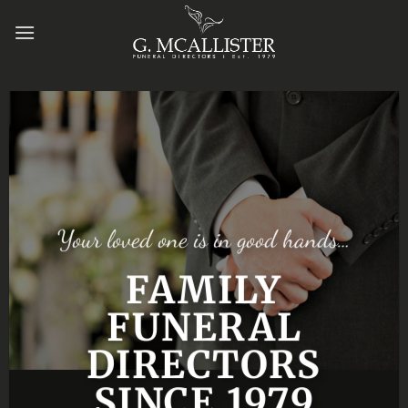
Skip
to
content
Your loved one is in good hands…
FAMILY
FUNERAL
DIRECTORS
SINCE 1979