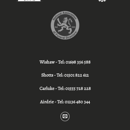
Wishaw - Tel:
01698 356 588
Shotts - Tel:
01501 822 612
Carluke - Tel:
01555 728 228
Airdrie - Tel:
01236 480 344