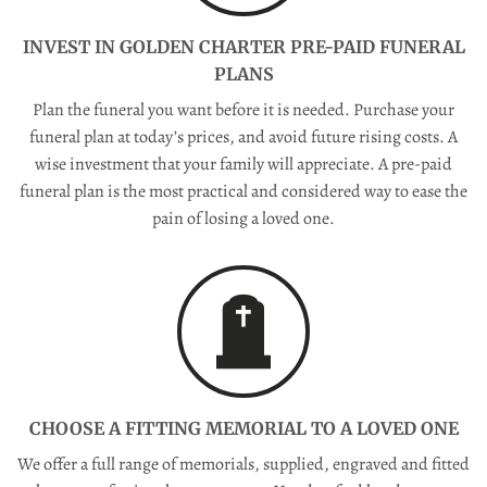
INVEST IN GOLDEN CHARTER PRE-PAID FUNERAL
PLANS
Plan the funeral you want before it is needed. Purchase your
funeral plan at today’s prices, and avoid future rising costs. A
wise investment that your family will appreciate. A pre-paid
funeral plan is the most practical and considered way to ease the
pain of losing a loved one.
CHOOSE A FITTING MEMORIAL TO A LOVED ONE
We offer a full range of memorials, supplied, engraved and fitted