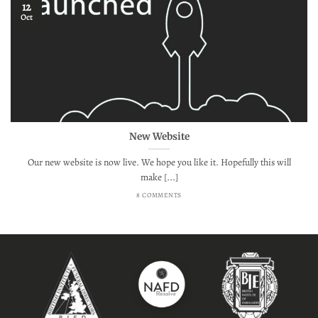
12
Oct
New Website
Our new website is now live. We hope you like it. Hopefully this will
make [...]
8 COMMENTS