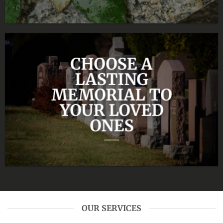
CHOOSE A
LASTING
MEMORIAL TO
YOUR LOVED
ONES
OUR SERVICES