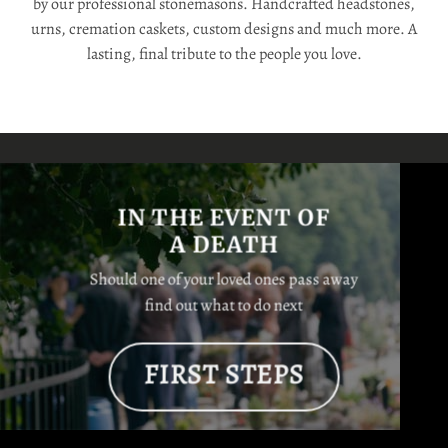
by our professional stonemasons. Handcrafted headstones,
urns, cremation caskets, custom designs and much more. A
lasting, final tribute to the people you love.
IN THE EVENT OF
A DEATH
Should one of your loved ones pass away
find out what to do next
FIRST STEPS