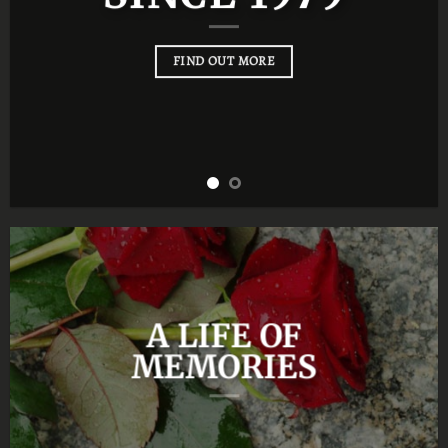
FIND OUT MORE
A LIFE OF
MEMORIES