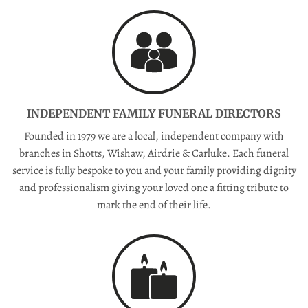
INDEPENDENT FAMILY FUNERAL DIRECTORS
Founded in 1979 we are a local, independent company with
branches in Shotts, Wishaw, Airdrie & Carluke. Each funeral
service is fully bespoke to you and your family providing dignity
and professionalism giving your loved one a fitting tribute to
mark the end of their life.