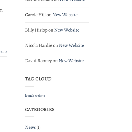
om
Carole Hill
on
New Website
Billy Hislop
on
New Website
Nicola Hardie
on
New Website
ents
David Rooney
on
New Website
TAG CLOUD
launch
website
CATEGORIES
News
(1)