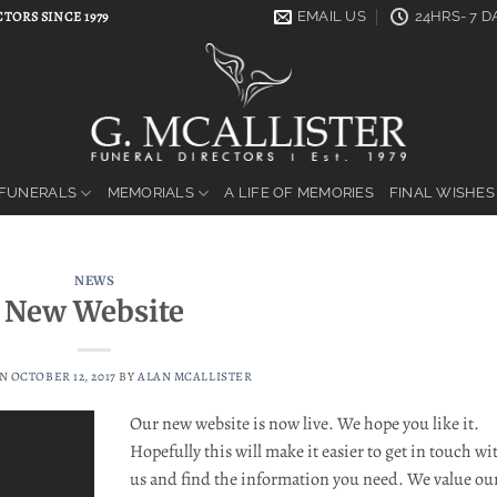
TORS SINCE 1979
EMAIL US
24HRS- 7 
FUNERALS
MEMORIALS
A LIFE OF MEMORIES
FINAL WISHES
NEWS
New Website
ON
OCTOBER 12, 2017
BY
ALAN MCALLISTER
Our new website is now live. We hope you like it.
Hopefully this will make it easier to get in touch wi
us and find the information you need. We value ou