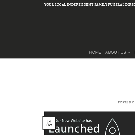
Skip
YOUR LOCAL INDEPENDENT FAMILY FUNERAL DIREC
to
content
HOME
ABOUT US
POSTED 
12
Oct