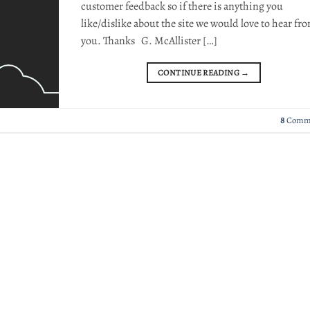
customer feedback so if there is anything you
like/dislike about the site we would love to hear fr
you. Thanks G. McAllister […]
CONTINUE READING
→
8
Comm