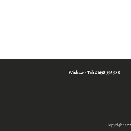
Wishaw - Tel:
01698 356 588
Copyright 20