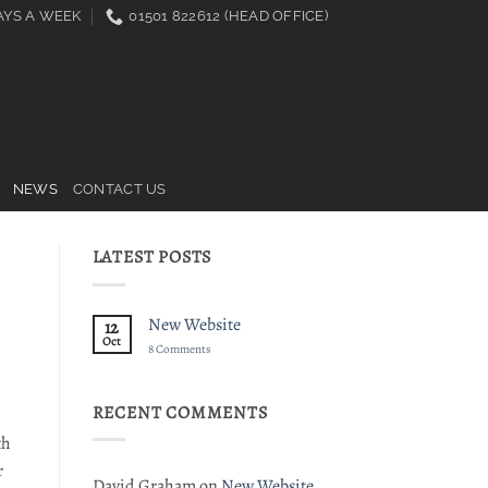
DAYS A WEEK
01501 822612 (HEAD OFFICE)
NEWS
CONTACT US
LATEST POSTS
New Website
12
Oct
on
8 Comments
New
Website
RECENT COMMENTS
th
r
David Graham
on
New Website