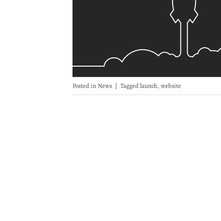
Posted in
News
|
Tagged
launch
,
website