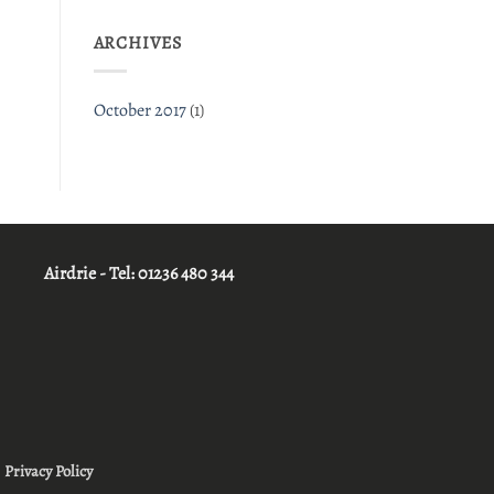
ARCHIVES
October 2017
(1)
Airdrie - Tel:
01236 480 344
|
Privacy Policy