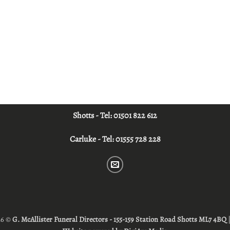
Shotts - Tel:
01501 822 612
Carluke - Tel:
01555 728 228
26 ©
G. McAllister Funeral Directors - 155-159 Station Road Shotts ML7 4BQ