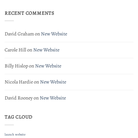
Website
RECENT COMMENTS
David Graham
on
New Website
Carole Hill
on
New Website
Billy Hislop
on
New Website
Nicola Hardie
on
New Website
David Rooney
on
New Website
TAG CLOUD
launch
website