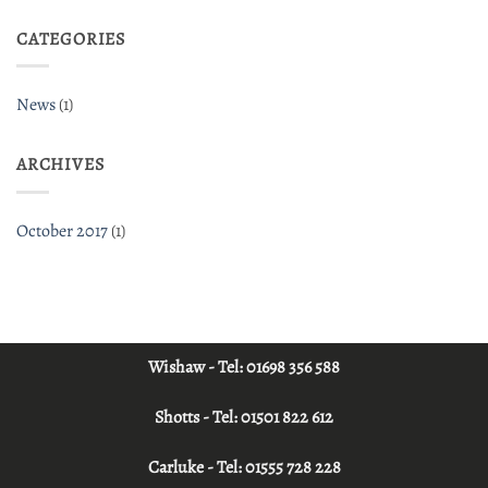
CATEGORIES
News
(1)
ARCHIVES
October 2017
(1)
Wishaw - Tel:
01698 356 588
Shotts - Tel:
01501 822 612
Carluke - Tel:
01555 728 228