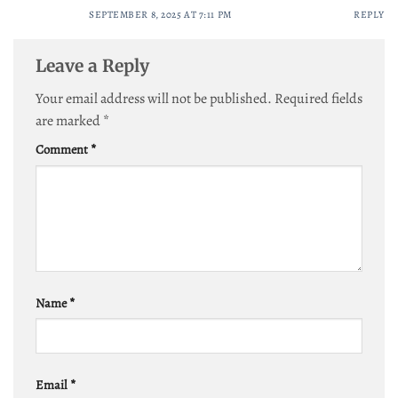
SEPTEMBER 8, 2025 AT 7:11 PM
REPLY
Leave a Reply
Your email address will not be published.
Required fields
are marked
*
Comment
*
Name
*
Email
*