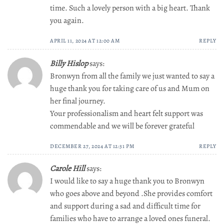
time. Such a lovely person with a big heart. Thank
you again.
APRIL 11, 2024 AT 12:00 AM
REPLY
Billy Hislop
says:
Bronwyn from all the family we just wanted to say a
huge thank you for taking care of us and Mum on
her final journey.
Your professionalism and heart felt support was
commendable and we will be forever grateful
DECEMBER 27, 2024 AT 12:31 PM
REPLY
Carole Hill
says:
I would like to say a huge thank you to Bronwyn
who goes above and beyond .She provides comfort
and support during a sad and difficult time for
families who have to arrange a loved ones funeral.