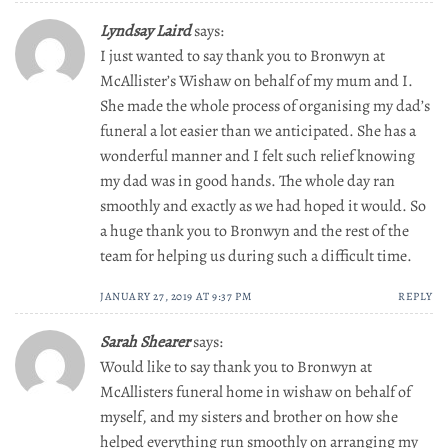
Lyndsay Laird
says:
I just wanted to say thank you to Bronwyn at
McAllister’s Wishaw on behalf of my mum and I.
She made the whole process of organising my dad’s
funeral a lot easier than we anticipated. She has a
wonderful manner and I felt such relief knowing
my dad was in good hands. The whole day ran
smoothly and exactly as we had hoped it would. So
a huge thank you to Bronwyn and the rest of the
team for helping us during such a difficult time.
JANUARY 27, 2019 AT 9:37 PM
REPLY
Sarah Shearer
says:
Would like to say thank you to Bronwyn at
McAllisters funeral home in wishaw on behalf of
myself, and my sisters and brother on how she
helped everything run smoothly on arranging my