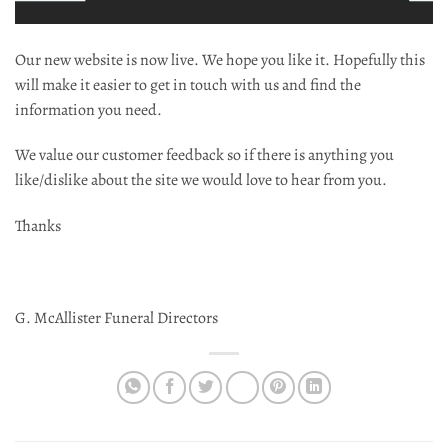
Our new website is now live. We hope you like it. Hopefully this
will make it easier to get in touch with us and find the
information you need.
We value our customer feedback so if there is anything you
like/dislike about the site we would love to hear from you.
Thanks
G. McAllister Funeral Directors