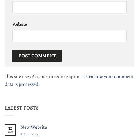
Website
This site uses Akismet to reduce spam.
Learn how your comment
data is processed.
LATEST POSTS
New Website
12
Oct
on
8 Comments
New