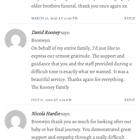
older brothers funeral, thank you once again xx
MARCH 10, 2020 AT 11:00 PM
REPLY
David Rooney
says:
Bronwyn
On behalf of my entire family, I’d just like to
express our utmost gratitude. The support and
guidance that you and the staff provided during a
difficult time is exactly what we wanted. It was a
beautiful service. Thanks again for everything.
The Rooney Family
JULY 17, 2020 AT 9:34 AM
REPLY
Nicola Hardie
says:
Bronwyn thank you so much for looking after our
baby or her final journey. You demonstrated great
support and empathy through a really difficult