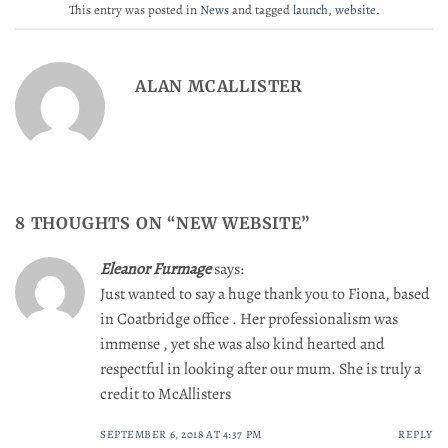
This entry was posted in
News
and tagged
launch
,
website
.
ALAN MCALLISTER
8 THOUGHTS ON “
NEW WEBSITE
”
Eleanor Furmage
says:
Just wanted to say a huge thank you to Fiona, based
in Coatbridge office . Her professionalism was
immense , yet she was also kind hearted and
respectful in looking after our mum. She is truly a
credit to McAllisters
SEPTEMBER 6, 2018 AT 4:37 PM
REPLY