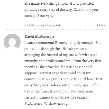
She made everything informal and provided
guidance every step of the way. Can’t thank you
enough Bronwyn.
MARCH 12, 2025 AT 10:59 PM
REPLY
David Graham
says:
I cannot commend Bronwyn highly enough. She
guided us through the difficult process of
arranging the funeral of my late wife with such
empathy and professionalism. From the very first
meeting, she provided fantastic advice and
support. Her vast experience and constant
communication gave us complete confidence that
everything was under control. Every aspect of the
day of the funeral could not have been more
perfect. I cannot thank the whole team at
McAllisters, Wishaw enough.