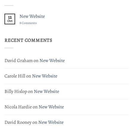
New Website
12
Oct
on
8 Comments
New
Website
RECENT COMMENTS
David Graham
on
New Website
Carole Hill
on
New Website
Billy Hislop
on
New Website
Nicola Hardie
on
New Website
David Rooney
on
New Website