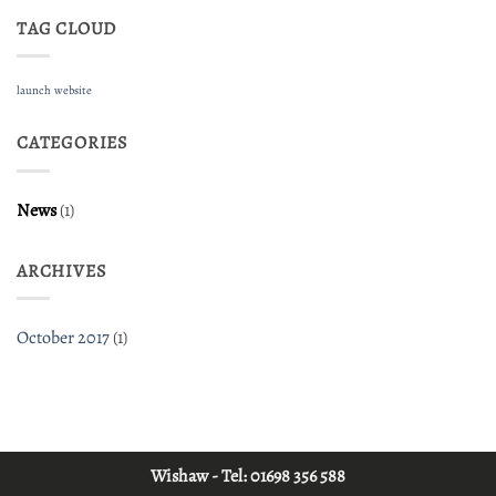
TAG CLOUD
launch
website
CATEGORIES
News
(1)
ARCHIVES
October 2017
(1)
Wishaw - Tel:
01698 356 588