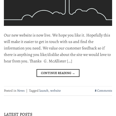
Our new website is now live. We hope you like it. Hopefully this
will make it easier to get in touch with us and find the
information you need. We value our customer feedback so if
there is anything you like/dislike about the site we would love to
hear from you. Thanks G. McAllister […]
CONTINUE READING
→
Posted in
News
|
Tagged
launch
,
website
8
Comments
LATEST POSTS