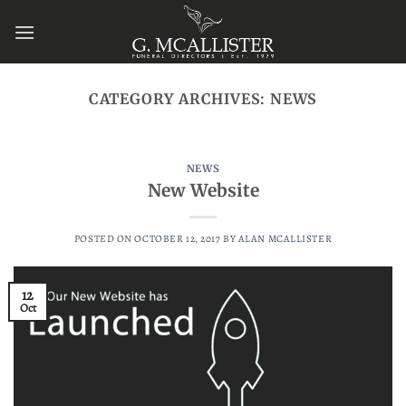
Skip
to
content
CATEGORY ARCHIVES:
NEWS
NEWS
New Website
POSTED ON
OCTOBER 12, 2017
BY
ALAN MCALLISTER
12
Oct